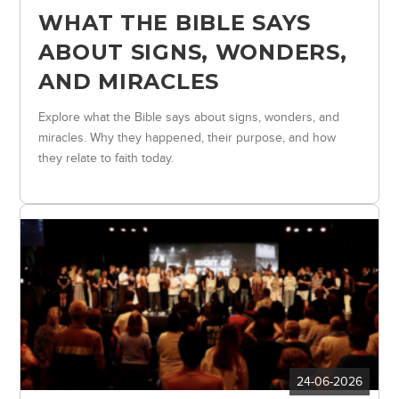
WHAT THE BIBLE SAYS
ABOUT SIGNS, WONDERS,
AND MIRACLES
Explore what the Bible says about signs, wonders, and
miracles. Why they happened, their purpose, and how
they relate to faith today.
24-06-2026