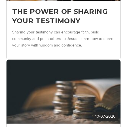
THE POWER OF SHARING
YOUR TESTIMONY
Sharing your testimony can encourage faith, build
community and point others to Jesus. Learn how to share
your story with wisdom and confidence.
10-07-2026