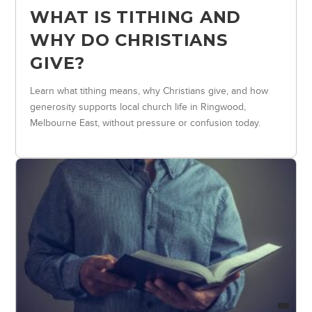
WHAT IS TITHING AND
WHY DO CHRISTIANS
GIVE?
Learn what tithing means, why Christians give, and how
generosity supports local church life in Ringwood,
Melbourne East, without pressure or confusion today.