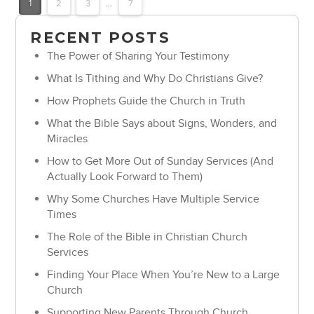
1
2
3
...
7
RECENT POSTS
The Power of Sharing Your Testimony
What Is Tithing and Why Do Christians Give?
How Prophets Guide the Church in Truth
What the Bible Says about Signs, Wonders, and
Miracles
How to Get More Out of Sunday Services (And
Actually Look Forward to Them)
Why Some Churches Have Multiple Service
Times
The Role of the Bible in Christian Church
Services
Finding Your Place When You’re New to a Large
Church
Supporting New Parents Through Church