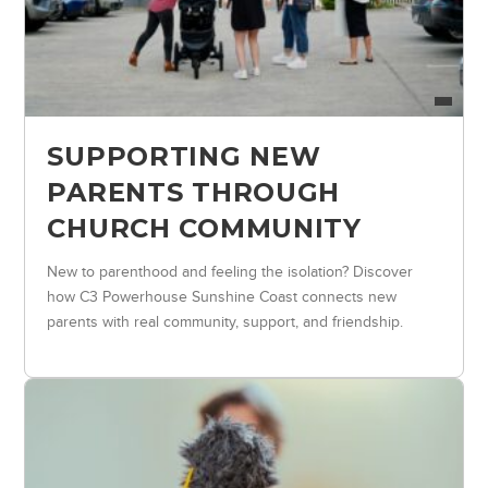
SUPPORTING NEW
PARENTS THROUGH
CHURCH COMMUNITY
New to parenthood and feeling the isolation? Discover
how C3 Powerhouse Sunshine Coast connects new
parents with real community, support, and friendship.