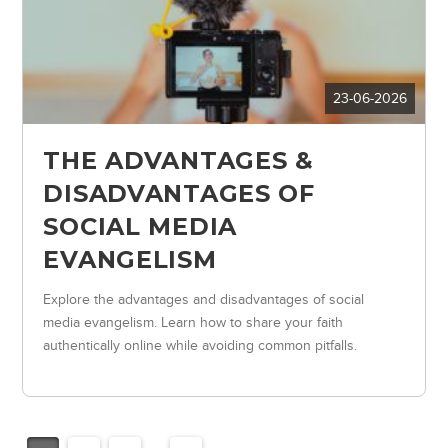
23-06-2026
THE ADVANTAGES &
DISADVANTAGES OF
SOCIAL MEDIA
EVANGELISM
Explore the advantages and disadvantages of social
media evangelism. Learn how to share your faith
authentically online while avoiding common pitfalls.