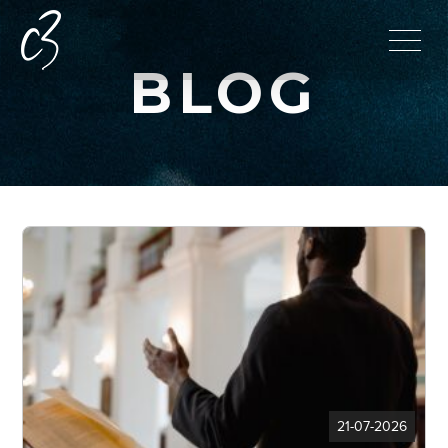
BLOG
21-07-2026