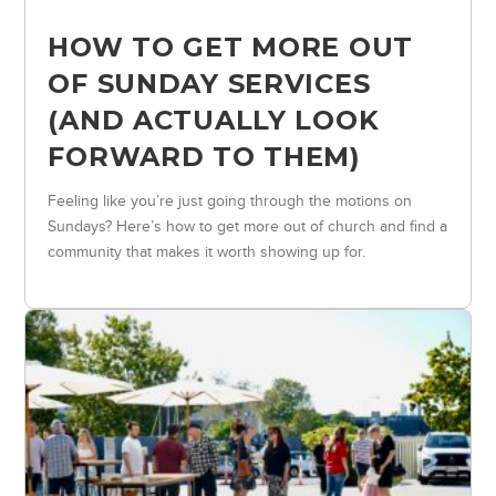
HOW TO GET MORE OUT
OF SUNDAY SERVICES
(AND ACTUALLY LOOK
FORWARD TO THEM)
Feeling like you’re just going through the motions on
Sundays? Here’s how to get more out of church and find a
community that makes it worth showing up for.