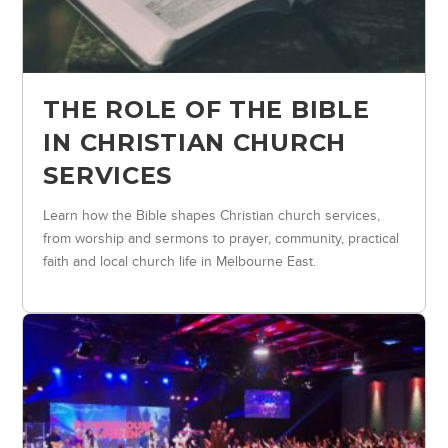
THE ROLE OF THE BIBLE
IN CHRISTIAN CHURCH
SERVICES
Learn how the Bible shapes Christian church services,
from worship and sermons to prayer, community, practical
faith and local church life in Melbourne East.