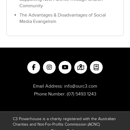
Community
The Advantages & Disadvantages of Social
Media Evangelism
Email Address:
info@ourc3.com
Phone Number:
(07) 5493 1243
C3 Powerhouse is a charity registered with the Australian
Charities and Not-For-Profits Commission (ACNC)