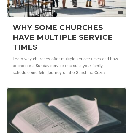
WHY SOME CHURCHES
HAVE MULTIPLE SERVICE
TIMES
Learn why churches offer multiple service times and how
to choose a Sunday service that suits your family,
schedule and faith journey on the Sunshine Coast.