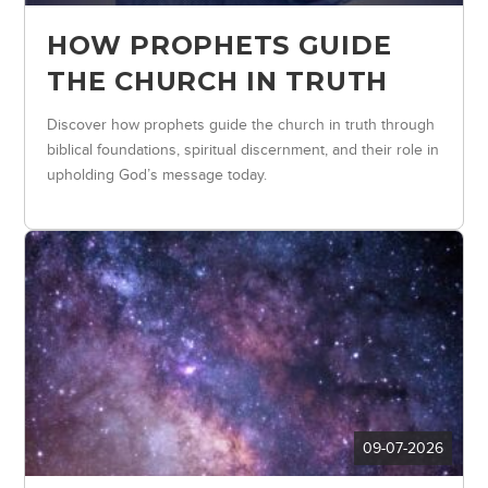
HOW PROPHETS GUIDE
THE CHURCH IN TRUTH
Discover how prophets guide the church in truth through
biblical foundations, spiritual discernment, and their role in
upholding God’s message today.
09-07-2026