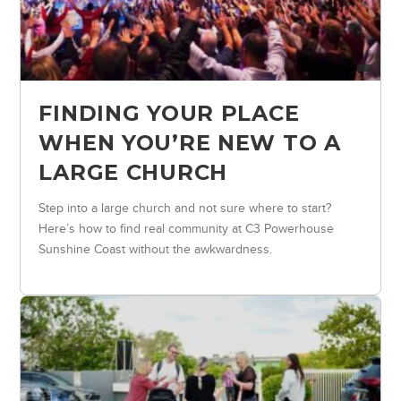
FINDING YOUR PLACE
WHEN YOU’RE NEW TO A
LARGE CHURCH
Step into a large church and not sure where to start?
Here’s how to find real community at C3 Powerhouse
Sunshine Coast without the awkwardness.