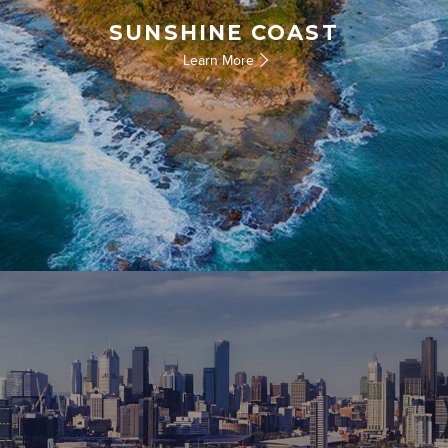
SUNSHINE COAST
Learn More