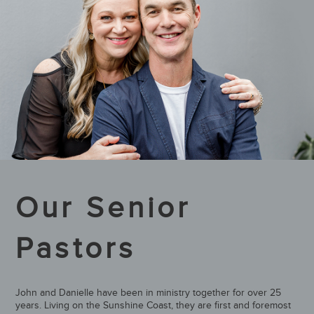
Our Senior
Pastors
John and Danielle have been in ministry together for over 25
years. Living on the Sunshine Coast, they are first and foremost