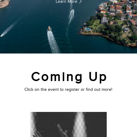
Learn More
Coming Up
Click on the event to register or find out more!