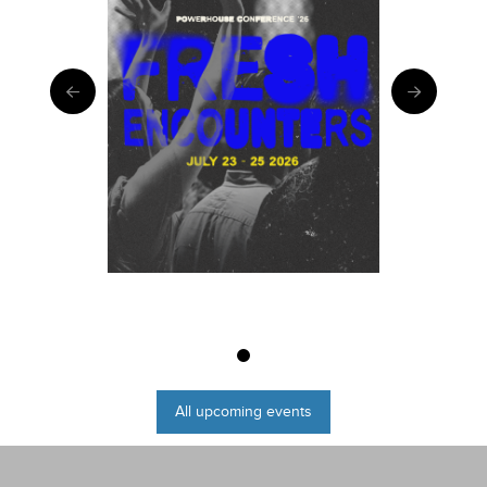
0
All upcoming events