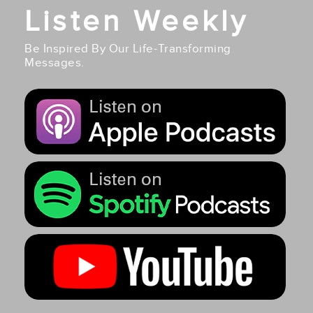
Listen Weekly
Be Inspired By Our Life-Transforming
Messages.