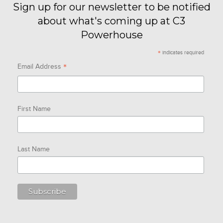
Sign up for our newsletter to be notified
about what's coming up at C3
Powerhouse
*
indicates required
*
Email Address
First Name
Last Name