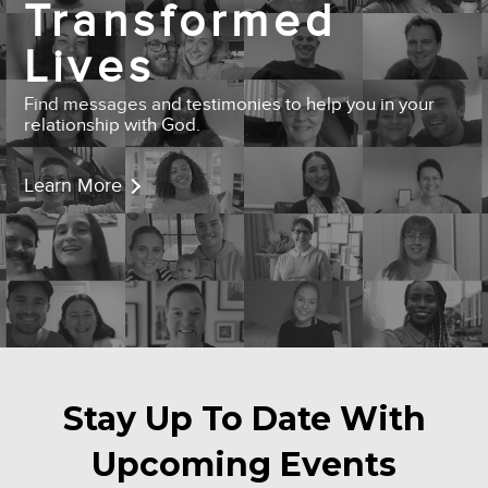
Transformed
Lives
Find messages and testimonies to help you in your
relationship with God.
Learn More
Stay Up To Date With
Upcoming Events