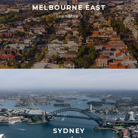
MELBOURNE EAST
Learn More
SYDNEY