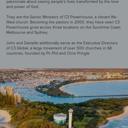
passionate about seeing people’s lives transformed by the love
and power of God.
They are the Senior Ministers of C3 Powerhouse, a vibrant life-
filled church. Becoming the pastors in 2000, they have seen C3
Powerhouse grow across three locations on the Sunshine Coast,
Melbourne and Sydney.
John and Danielle additionally serve as the Executive Directors
of C3 Global, a large movement of over 500 churches in 68
countries, founded by Ps Phil and Chris Pringle.